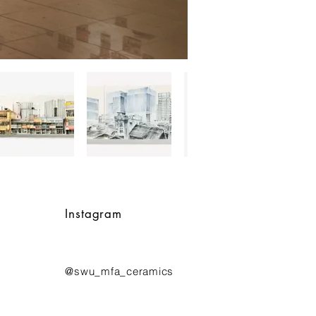
Instagram
@swu_mfa_ceramics