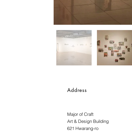
Address
Major of Craft
Art & Design Building
621 Hwarang-ro