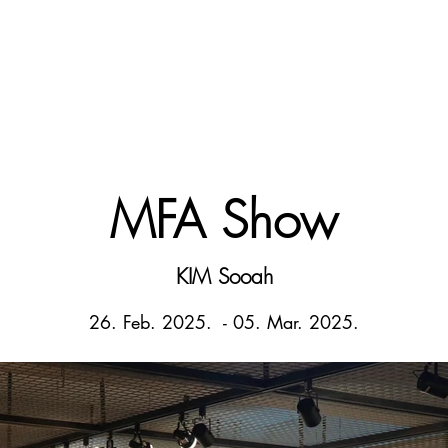
MFA Show
KIM Sooah
26. Feb. 2025. - 05
. Mar. 2025.