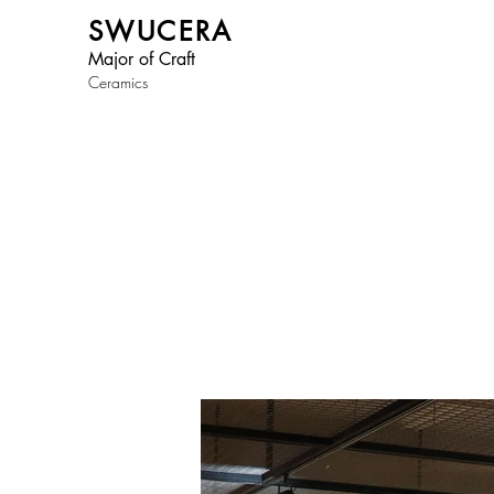
SWUCERA
Major of Craft
Ceramics