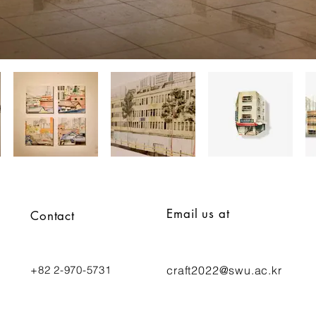
Email us at
Contact
+82 2-970-5731
craft2022
@swu.ac.kr